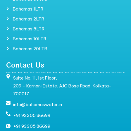
Bahamas 1LTR
Bahamas 2LTR
Bahamas 5LTR
Bahamas 10LTR
Bahamas 20LTR
Contact Us
Suite No. 11, 1st Floor,
209 - Karnani Estate, AJC Bose Road, Kolkata-
700017
info@bahamaswater.in
+91 93305 86699
+91 93305 86699