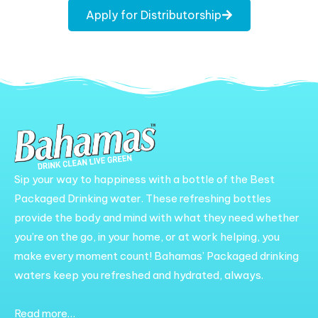
Apply for Distributorship
Sip your way to happiness with a bottle of the Best
Packaged Drinking water. These refreshing bottles
provide the body and mind with what they need whether
you’re on the go, in your home, or at work helping, you
make every moment count! Bahamas’ Packaged drinking
waters keep you refreshed and hydrated, always.
Read more…