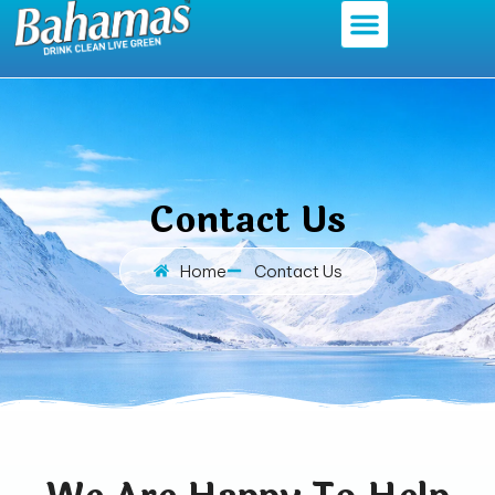
Contact Us
Home
Contact Us