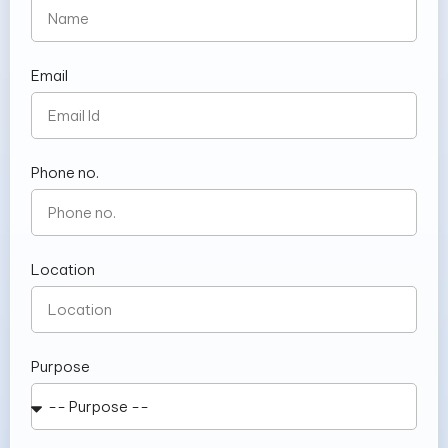
Email
Phone no.
Location
Purpose