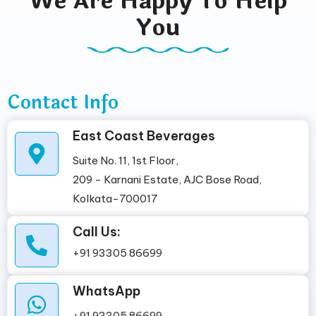
We Are Happy To Help
You
Contact Info
East Coast Beverages
Suite No. 11, 1st Floor,
209 - Karnani Estate, AJC Bose Road,
Kolkata-700017
Call Us:
+91 93305 86699
WhatsApp
+91 93305 86699