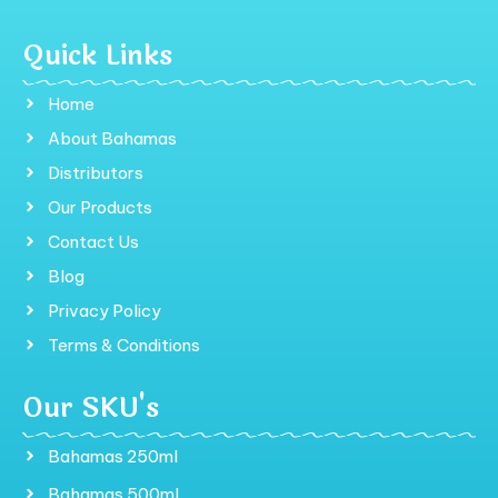
Quick Links
Home
About Bahamas
Distributors
Our Products
Contact Us
Blog
Privacy Policy
Terms & Conditions
Our SKU's
Bahamas 250ml
Bahamas 500ml