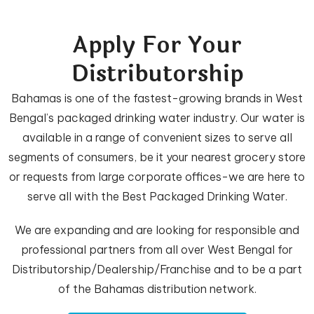
Apply For Your
Distributorship
Bahamas is one of the fastest-growing brands in West
Bengal’s packaged drinking water industry. Our water is
available in a range of convenient sizes to serve all
segments of consumers, be it your nearest grocery store
or requests from large corporate offices-we are here to
serve all with the Best Packaged Drinking Water.
We are expanding and are looking for responsible and
professional partners from all over West Bengal for
Distributorship/Dealership/Franchise and to be a part
of the Bahamas distribution network.