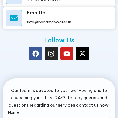
Email Id
info@bahamaswater.in
Follow Us
Our team is devoted to your well-being and to
quenching your thirst 24*7, for any queries and
questions regarding our services contact us now.
Name