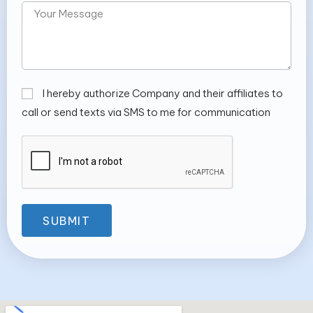
I hereby authorize Company and their affiliates to
call or send texts via SMS to me for communication
SUBMIT