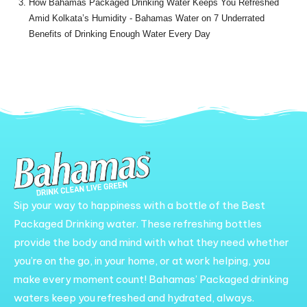
How Bahamas Packaged Drinking Water Keeps You Refreshed
Amid Kolkata’s Humidity - Bahamas Water
on
7 Underrated
Benefits of Drinking Enough Water Every Day
Sip your way to happiness with a bottle of the Best
Packaged Drinking water. These refreshing bottles
provide the body and mind with what they need whether
you’re on the go, in your home, or at work helping, you
make every moment count! Bahamas’ Packaged drinking
waters keep you refreshed and hydrated, always.