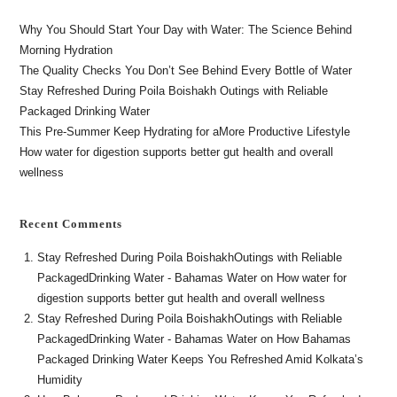
Why You Should Start Your Day with Water: The Science Behind
Morning Hydration
The Quality Checks You Don’t See Behind Every Bottle of Water
Stay Refreshed During Poila Boishakh Outings with Reliable
Packaged Drinking Water
This Pre-Summer Keep Hydrating for aMore Productive Lifestyle
How water for digestion supports better gut health and overall
wellness
Recent Comments
Stay Refreshed During Poila BoishakhOutings with Reliable
PackagedDrinking Water - Bahamas Water
on
How water for
digestion supports better gut health and overall wellness
Stay Refreshed During Poila BoishakhOutings with Reliable
PackagedDrinking Water - Bahamas Water
on
How Bahamas
Packaged Drinking Water Keeps You Refreshed Amid Kolkata’s
Humidity