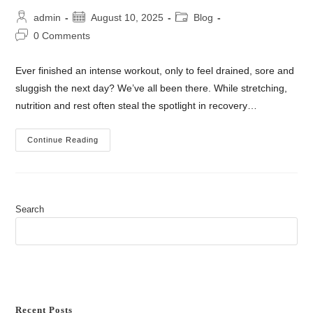
admin
August 10, 2025
Blog
0 Comments
Ever finished an intense workout, only to feel drained, sore and
sluggish the next day? We’ve all been there. While stretching,
nutrition and rest often steal the spotlight in recovery…
Continue Reading
Search
SEARCH
Recent Posts