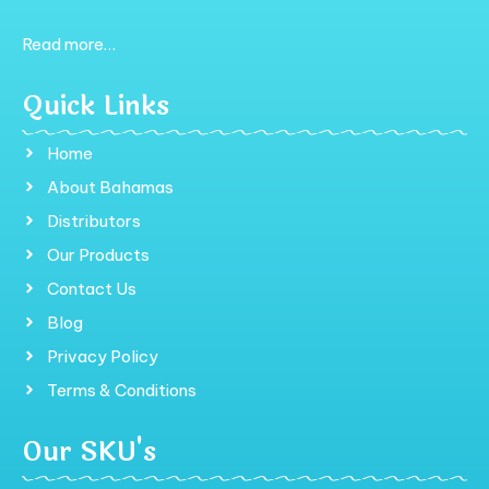
Read more…
Quick Links
Home
About Bahamas
Distributors
Our Products
Contact Us
Blog
Privacy Policy
Terms & Conditions
Our SKU's