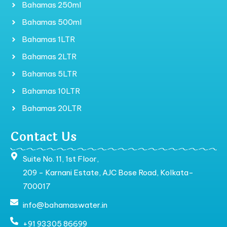
Bahamas 250ml
Bahamas 500ml
Bahamas 1LTR
Bahamas 2LTR
Bahamas 5LTR
Bahamas 10LTR
Bahamas 20LTR
Contact Us
Suite No. 11, 1st Floor,
209 - Karnani Estate, AJC Bose Road, Kolkata-
700017
info@bahamaswater.in
+91 93305 86699