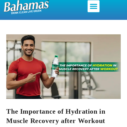
The Importance of Hydration in
Muscle Recovery after Workout