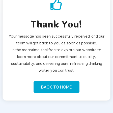
Thank You!
Your message has been successfully received, and our
team will get back to you as soon as possible.
In the meantime, feel free to explore our website to
learn more about our commitment to quality,
sustainability, and delivering pure, refreshing drinking
water you can trust.
BACK TO HOME