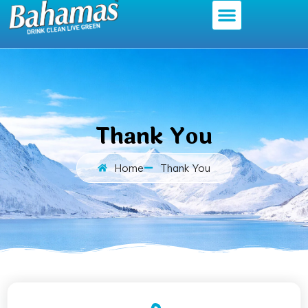
Thank You
Home
Thank You