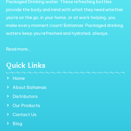
Packaged Drinking water. These refreshing bottles
provide the body and mind with what they need whether
you’re on the go, in your home, or at work helping, you
make every moment count! Bahamas’ Packaged drinking
waters keep you refreshed and hydrated, always.
Read more…
Quick Links
Home
About Bahamas
Distributors
Our Products
Contact Us
Blog