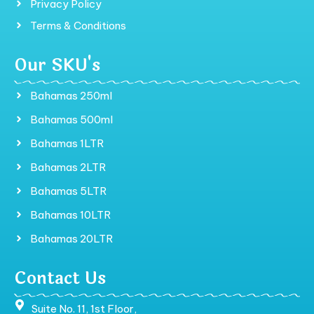
Privacy Policy
Terms & Conditions
Our SKU's
Bahamas 250ml
Bahamas 500ml
Bahamas 1LTR
Bahamas 2LTR
Bahamas 5LTR
Bahamas 10LTR
Bahamas 20LTR
Contact Us
Suite No. 11, 1st Floor,