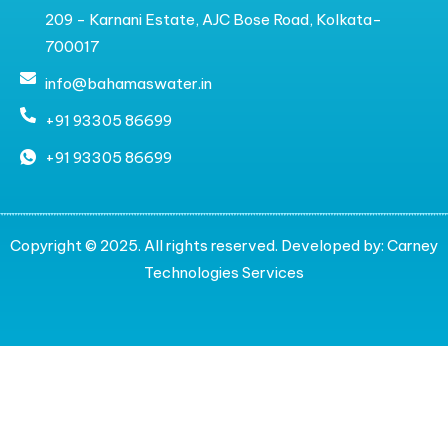
209 - Karnani Estate, AJC Bose Road, Kolkata-
700017
info@bahamaswater.in
+91 93305 86699
+91 93305 86699
Copyright © 2025. All rights reserved. Developed by:
Carney
Technologies Services