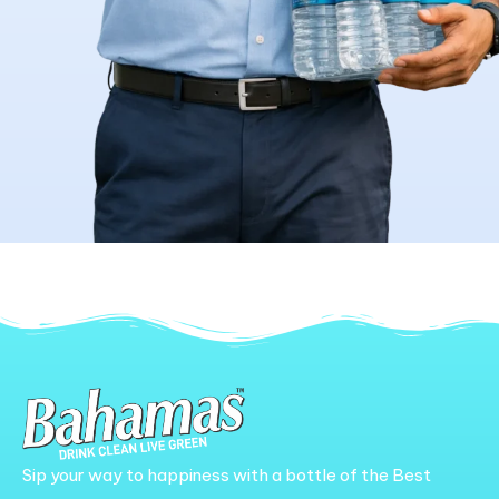
Sip your way to happiness with a bottle of the Best