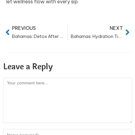
let wellness flow with every sip.
PREVIOUS
NEXT
Bahamas: Detox After Diwali for Skin: Drink Water, Glow Naturally
Bahamas: Hydration Tips for Joyful Christmas Celebrations
Leave a Reply