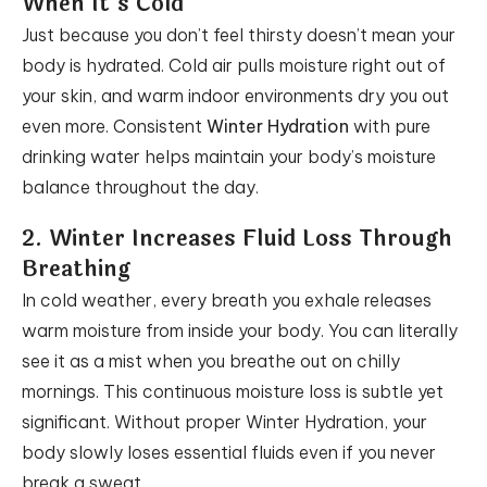
When It’s Cold
Just because you don’t feel thirsty doesn’t mean your
body is hydrated. Cold air pulls moisture right out of
your skin, and warm indoor environments dry you out
even more. Consistent
Winter Hydration
with pure
drinking water helps maintain your body’s moisture
balance throughout the day.
2. Winter Increases Fluid Loss Through
Breathing
In cold weather, every breath you exhale releases
warm moisture from inside your body. You can literally
see it as a mist when you breathe out on chilly
mornings. This continuous moisture loss is subtle yet
significant. Without proper Winter Hydration, your
body slowly loses essential fluids even if you never
break a sweat.