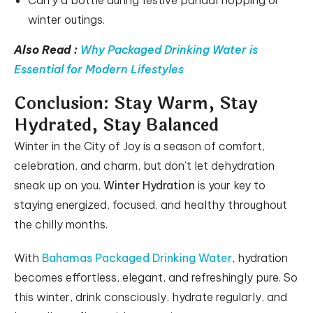
Carry a bottle during festive pandal hopping or
winter outings.
Also Read :
Why Packaged Drinking Water is
Essential for Modern Lifestyles
Conclusion: Stay Warm, Stay
Hydrated, Stay Balanced
Winter in the City of Joy is a season of comfort,
celebration, and charm, but don’t let dehydration
sneak up on you.
Winter Hydration
is your key to
staying energized, focused, and healthy throughout
the chilly months.
With
Bahamas Packaged Drinking Water
, hydration
becomes effortless, elegant, and refreshingly pure. So
this winter, drink consciously, hydrate regularly, and