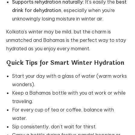
Supports rehydration naturally:
It’s easily the
best
drink for dehydration
, especially when you’re
unknowingly losing moisture in winter air.
Kolkata’s winter may be mild, but the charm is
unmatched and Bahamas is the perfect way to stay
hydrated as you enjoy every moment.
Quick Tips for Smart Winter Hydration
Start your day with a glass of water (warm works
wonders).
Keep a Bahamas bottle with you at work or while
traveling.
For every cup of tea or coffee, balance with
water.
Sip consistently, don’t wait for thirst.