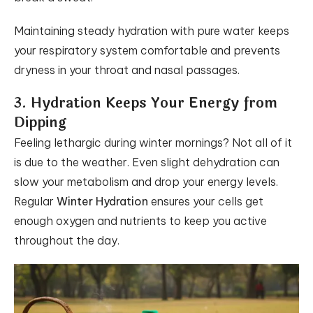
Maintaining steady hydration with pure water keeps
your respiratory system comfortable and prevents
dryness in your throat and nasal passages.
3. Hydration Keeps Your Energy from
Dipping
Feeling lethargic during winter mornings? Not all of it
is due to the weather. Even slight dehydration can
slow your metabolism and drop your energy levels.
Regular
Winter Hydration
ensures your cells get
enough oxygen and nutrients to keep you active
throughout the day.