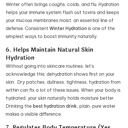
Winter often brings coughs, colds, and flu. Hydration
helps your immune system flush out toxins and keeps
your mucous membranes moist, an essential line of
defense. Consistent
Winter Hydration
is one of the
simplest ways to boost immunity naturally.
6. Helps Maintain Natural Skin
Hydration
Without going into skincare routines, let’s
acknowledge this: dehydration shows first on your
skin. Dry patches, dullness, tightness, hydration from
within can fix a lot of these issues. When your body is
hydrated, your skin naturally holds moisture better.
Drinking the
best hydration drink
, plain, pure water
makes a visible difference.
7. Regulates Body Temperature (Yes,