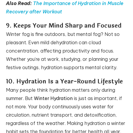
Also Read:
The Importance of Hydration in Muscle
Recovery after Workout
9. Keeps Your Mind Sharp and Focused
Winter fog is fine outdoors, but mental fog? Not so
pleasant. Even mild dehydration can cloud
concentration, affecting productivity and focus.
Whether you’re at work, studying, or planning your
festive outings, hydration supports mental clarity.
10. Hydration Is a Year-Round Lifestyle
Many people think hydration matters only during
summer. But
Winter Hydration
is just as important, if
not more. Your body continuously uses water for
circulation, nutrient transport, and detoxification,
regardless of the weather. Making hydration a winter
habit sets the foundation for better health all year.