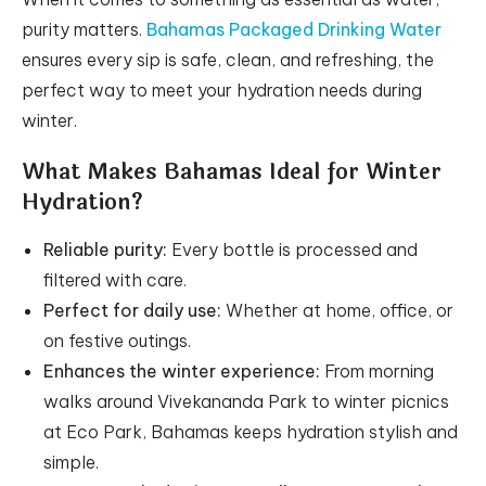
purity matters.
Bahamas Packaged Drinking Water
ensures every sip is safe, clean, and refreshing, the
perfect way to meet your hydration needs during
winter.
What Makes Bahamas Ideal for Winter
Hydration?
Reliable purity:
Every bottle is processed and
filtered with care.
Perfect for daily use:
Whether at home, office, or
on festive outings.
Enhances the winter experience:
From morning
walks around Vivekananda Park to winter picnics
at Eco Park, Bahamas keeps hydration stylish and
simple.