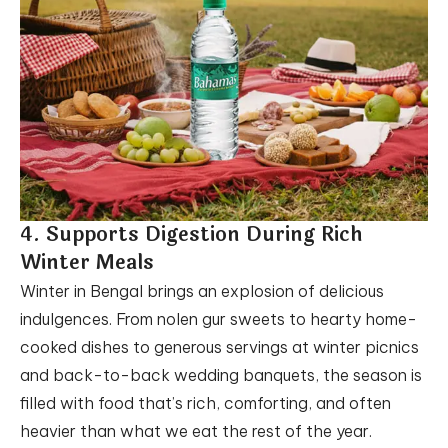
4. Supports Digestion During Rich
Winter Meals
Winter in Bengal brings an explosion of delicious
indulgences. From nolen gur sweets to hearty home-
cooked dishes to generous servings at winter picnics
and back-to-back wedding banquets, the season is
filled with food that’s rich, comforting, and often
heavier than what we eat the rest of the year.