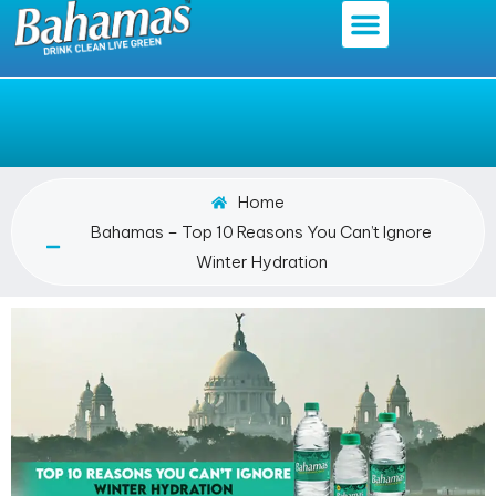
Home
Bahamas – Top 10 Reasons You Can’t Ignore
Winter Hydration