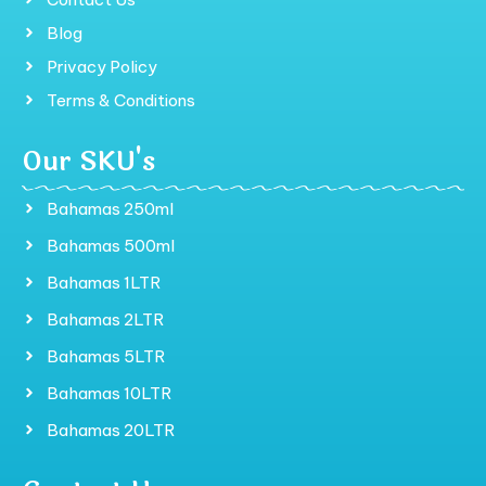
Blog
Privacy Policy
Terms & Conditions
Our SKU's
Bahamas 250ml
Bahamas 500ml
Bahamas 1LTR
Bahamas 2LTR
Bahamas 5LTR
Bahamas 10LTR
Bahamas 20LTR