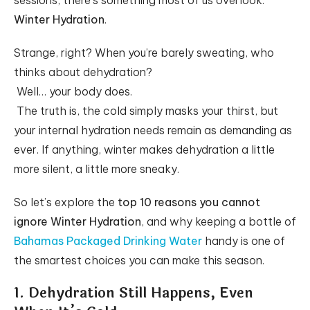
sessions, there’s something most of us overlook:
Winter Hydration
.
Strange, right? When you’re barely sweating, who
thinks about dehydration?
Well… your body does.
The truth is, the cold simply masks your thirst, but
your internal hydration needs remain as demanding as
ever. If anything, winter makes dehydration a little
more silent, a little more sneaky.
So let’s explore the
top 10 reasons you cannot
ignore Winter Hydration
, and why keeping a bottle of
Bahamas Packaged Drinking Water
handy is one of
the smartest choices you can make this season.
1. Dehydration Still Happens, Even