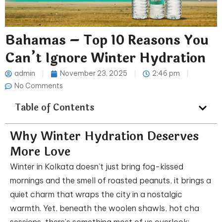
Bahamas – Top 10 Reasons You
Can’t Ignore Winter Hydration
admin
November 23, 2025
2:46 pm
No Comments
Table of Contents
Why Winter Hydration Deserves
More Love
Winter in Kolkata doesn’t just bring fog-kissed
mornings and the smell of roasted peanuts, it brings a
quiet charm that wraps the city in a nostalgic
warmth. Yet, beneath the woolen shawls, hot cha