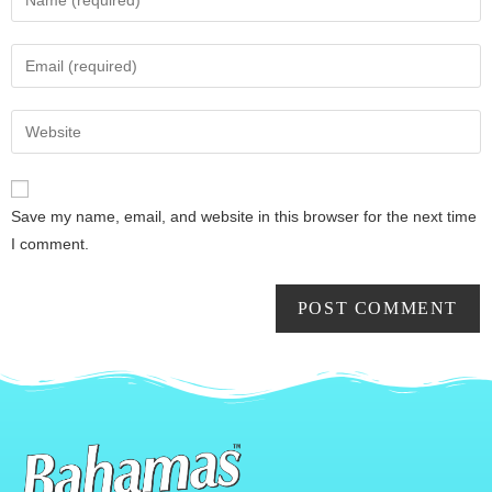
Save my name, email, and website in this browser for the next time
I comment.