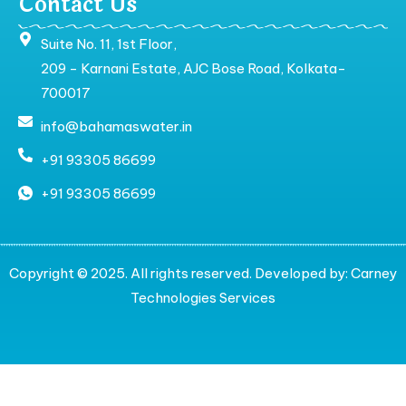
Contact Us
Suite No. 11, 1st Floor,
209 - Karnani Estate, AJC Bose Road, Kolkata-
700017
info@bahamaswater.in
+91 93305 86699
+91 93305 86699
Copyright © 2025. All rights reserved. Developed by:
Carney
Technologies Services