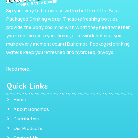
Sip your way to happiness with a bottle of the Best
Packaged Drinking water. These refreshing bottles
provide the body and mind with what they need whether
you’re on the go, in your home, or at work helping, you
make every moment count! Bahamas’ Packaged drinking
waters keep you refreshed and hydrated, always.
Read more…
Quick Links
Home
About Bahamas
Distributors
Our Products
Contact Us