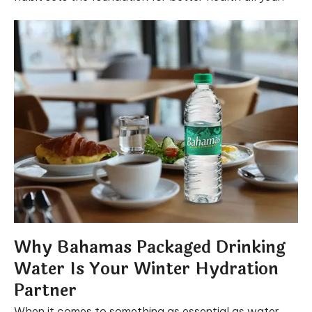
Why Bahamas Packaged Drinking
Water Is Your Winter Hydration
Partner
When it comes to something as essential as water,