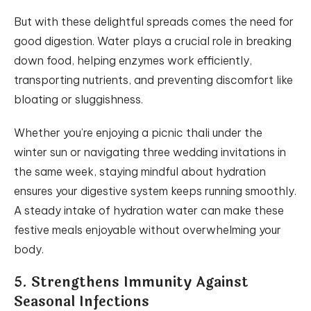
But with these delightful spreads comes the need for
good digestion. Water plays a crucial role in breaking
down food, helping enzymes work efficiently,
transporting nutrients, and preventing discomfort like
bloating or sluggishness.
Whether you’re enjoying a picnic thali under the
winter sun or navigating three wedding invitations in
the same week, staying mindful about hydration
ensures your digestive system keeps running smoothly.
A steady intake of hydration water can make these
festive meals enjoyable without overwhelming your
body.
5. Strengthens Immunity Against
Seasonal Infections