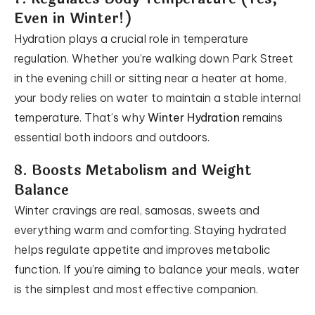
Even in Winter!)
Hydration plays a crucial role in temperature
regulation. Whether you’re walking down Park Street
in the evening chill or sitting near a heater at home,
your body relies on water to maintain a stable internal
temperature. That’s why
Winter Hydration
remains
essential both indoors and outdoors.
8. Boosts Metabolism and Weight
Balance
Winter cravings are real, samosas, sweets and
everything warm and comforting. Staying hydrated
helps regulate appetite and improves metabolic
function. If you’re aiming to balance your meals, water
is the simplest and most effective companion.