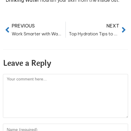
Drinking Water
nourish your skin from the inside out.
PREVIOUS
NEXT
Work Smarter with Water: Exploring the Benefits of Bottled Water at Work
Top Hydration Tips to Stay Cool and Refreshed This Summer
Leave a Reply