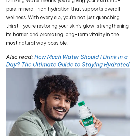
Drinking Water means you’re giving your skin ultra-
pure, mineral-rich hydration that supports overall
wellness. With every sip, you’re not just quenching
thirst—you’re restoring your skin’s glow, strengthening
its barrier and promoting long-term vitality in the
most natural way possible.
Also read:
How Much Water Should I Drink in a
Day? The Ultimate Guide to Staying Hydrated