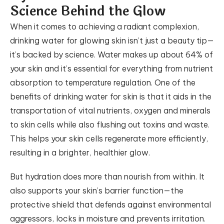
Science Behind the Glow
When it comes to achieving a radiant complexion,
drinking water for glowing skin isn’t just a beauty tip—
it’s backed by science. Water makes up about 64% of
your skin and it’s essential for everything from nutrient
absorption to temperature regulation. One of the
benefits of drinking water for skin is that it aids in the
transportation of vital nutrients, oxygen and minerals
to skin cells while also flushing out toxins and waste.
This helps your skin cells regenerate more efficiently,
resulting in a brighter, healthier glow.
But hydration does more than nourish from within. It
also supports your skin’s barrier function—the
protective shield that defends against environmental
aggressors, locks in moisture and prevents irritation.