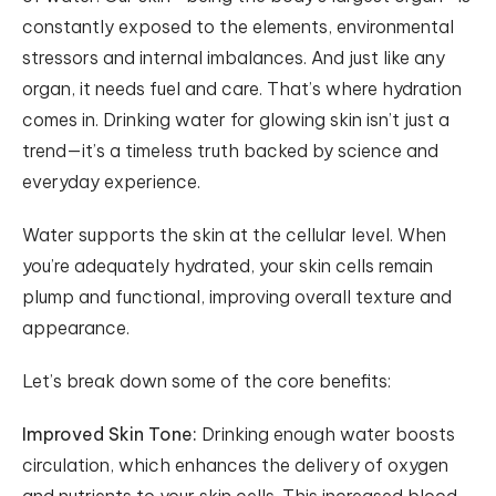
constantly exposed to the elements, environmental
stressors and internal imbalances. And just like any
organ, it needs fuel and care. That’s where hydration
comes in. Drinking water for glowing skin isn’t just a
trend—it’s a timeless truth backed by science and
everyday experience.
Water supports the skin at the cellular level. When
you’re adequately hydrated, your skin cells remain
plump and functional, improving overall texture and
appearance.
Let’s break down some of the core benefits:
Improved Skin Tone:
Drinking enough water boosts
circulation, which enhances the delivery of oxygen