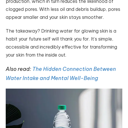
production, which in turn reduces the likelihood of
clogged pores. With less oil and debris buildup, pores
appear smaller and your skin stays smoother.
The takeaway? Drinking water for glowing skin is a
habit your future self will thank you for. It’s simple,
accessible and incredibly effective for transforming
your skin from the inside out.
Also read:
The Hidden Connection Between
Water Intake and Mental Well-Being