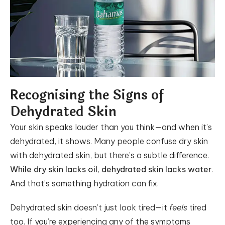
Recognising the Signs of
Dehydrated Skin
Your skin speaks louder than you think—and when it’s
dehydrated, it shows. Many people confuse dry skin
with dehydrated skin, but there’s a subtle difference.
While dry skin lacks oil, dehydrated skin lacks water
.
And that’s something hydration can fix.
Dehydrated skin doesn’t just look tired—it
feels
tired
too. If you’re experiencing any of the symptoms