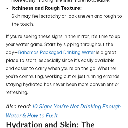
more easily, making fine lines more noticeable.
Itchiness and Rough Texture:
Skin may feel scratchy or look uneven and rough to
the touch.
If you’re seeing these signs in the mirror, it’s time to up
your water game. Start by sipping throughout the
day—
Bahamas Packaged Drinking Water
is a great
place to start, especially since it’s easily available
and easier to carry when you’re on the go. Whether
you’re commuting, working out or just running errands,
staying hydrated has never been more convenient or
refreshing.
Also read:
10 Signs You’re Not Drinking Enough
Water & How to Fix It
Hydration and Skin: The