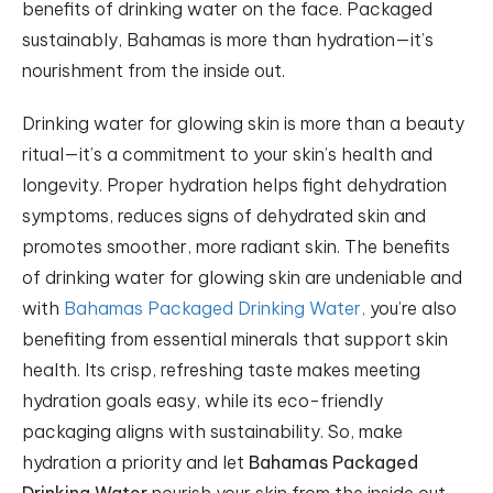
benefits of drinking water on the face. Packaged
sustainably, Bahamas is more than hydration—it’s
nourishment from the inside out.
Drinking water for glowing skin is more than a beauty
ritual—it’s a commitment to your skin’s health and
longevity. Proper hydration helps fight dehydration
symptoms, reduces signs of dehydrated skin and
promotes smoother, more radiant skin. The benefits
of drinking water for glowing skin are undeniable and
with
Bahamas Packaged Drinking Water,
you’re also
benefiting from essential minerals that support skin
health. Its crisp, refreshing taste makes meeting
hydration goals easy, while its eco-friendly
packaging aligns with sustainability. So, make
hydration a priority and let
Bahamas Packaged