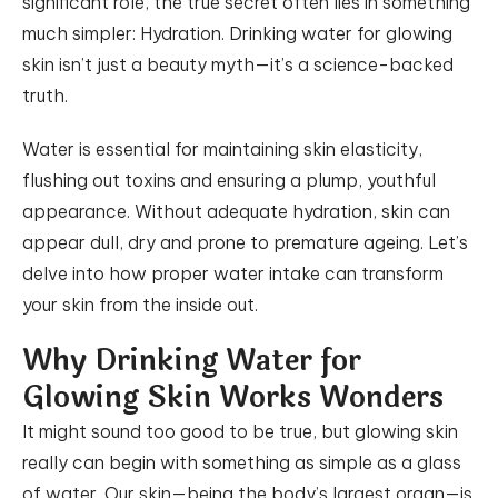
significant role, the true secret often lies in something
much simpler: Hydration. Drinking water for glowing
skin isn’t just a beauty myth—it’s a science-backed
truth.
Water is essential for maintaining skin elasticity,
flushing out toxins and ensuring a plump, youthful
appearance. Without adequate hydration, skin can
appear dull, dry and prone to premature ageing. Let’s
delve into how proper water intake can transform
your skin from the inside out.
Why Drinking Water for
Glowing Skin Works Wonders
It might sound too good to be true, but glowing skin
really can begin with something as simple as a glass
of water. Our skin—being the body’s largest organ—is