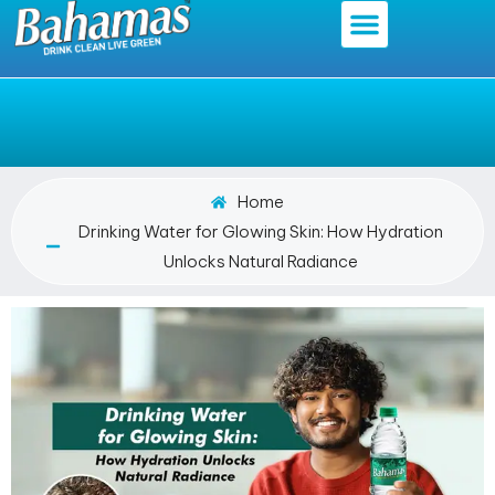
Home
Drinking Water for Glowing Skin: How Hydration
Unlocks Natural Radiance