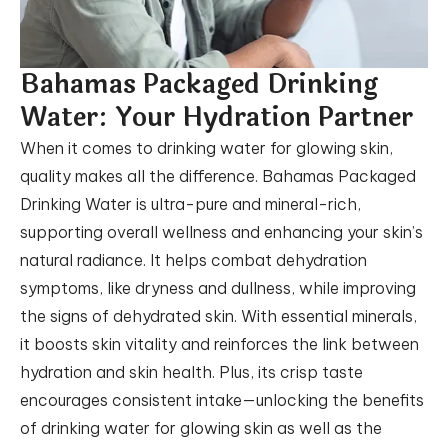
Bahamas Packaged Drinking
Water:
Your Hydration Partner
When it comes to drinking water for glowing skin,
quality makes all the difference. Bahamas Packaged
Drinking Water is ultra-pure and mineral-rich,
supporting overall wellness and enhancing your skin’s
natural radiance. It helps combat dehydration
symptoms, like dryness and dullness, while improving
the signs of dehydrated skin. With essential minerals,
it boosts skin vitality and reinforces the link between
hydration and skin health. Plus, its crisp taste
encourages consistent intake—unlocking the benefits
of drinking water for glowing skin as well as the