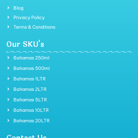
Blog
Privacy Policy
Terms & Conditions
Our SKU's
Bahamas 250ml
Bahamas 500ml
Bahamas 1LTR
Bahamas 2LTR
Bahamas 5LTR
Bahamas 10LTR
Bahamas 20LTR