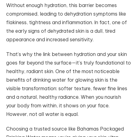
Without enough hydration, this barrier becomes
compromised, leading to dehydration symptoms like
flakiness, tightness and inflammation. In fact, one of
the early signs of dehydrated skin is a dull, tired
appearance and increased sensitivity.
That’s why the link between hydration and your skin
goes far beyond the surface—it’s truly foundational to
healthy, radiant skin. One of the most noticeable
benefits of drinking water for glowing skin is the
visible transformation: softer texture, fewer fine lines
and a natural, healthy radiance. When you nourish
your body from within, it shows on your face.
However, not all water is equal.
Choosing a trusted source like Bahamas Packaged