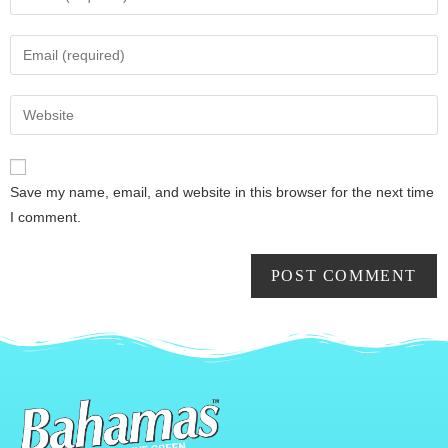
Save my name, email, and website in this browser for the next time
I comment.