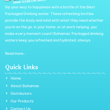
Sip your way to happiness with a bottle of the Best
Packaged Drinking water. These refreshing bottles
provide the body and mind with what they need whether
you’re on the go, in your home, or at work helping, you
make every moment count! Bahamas’ Packaged drinking
waters keep you refreshed and hydrated, always.
Read more…
Quick Links
Home
About Bahamas
Distributors
Our Products
Contact Us