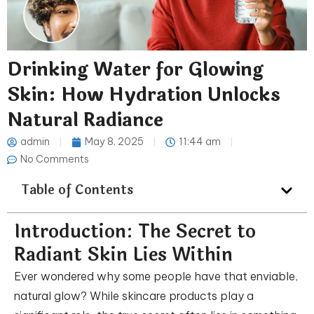
Drinking Water for Glowing
Skin: How Hydration Unlocks
Natural Radiance
admin
May 8, 2025
11:44 am
No Comments
Table of Contents
Introduction: The Secret to
Radiant Skin Lies Within
Ever wondered why some people have that enviable,
natural glow? While skincare products play a