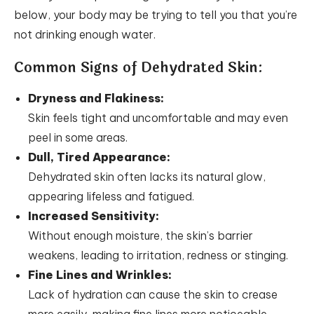
below, your body may be trying to tell you that you’re
not drinking enough water.
Common Signs of Dehydrated Skin:
Dryness and Flakiness:
Skin feels tight and uncomfortable and may even
peel in some areas.
Dull, Tired Appearance:
Dehydrated skin often lacks its natural glow,
appearing lifeless and fatigued.
Increased Sensitivity:
Without enough moisture, the skin’s barrier
weakens, leading to irritation, redness or stinging.
Fine Lines and Wrinkles:
Lack of hydration can cause the skin to crease