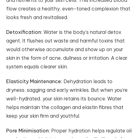
and nutrients to your skin cells. This increased blood
flow creates a healthy, even-toned complexion that
looks fresh and revitalised.
Detoxification:
Water is the body’s natural detox
agent. It flushes out waste and harmful toxins that
would otherwise accumulate and show up on your
skin in the form of acne, dullness or irritation. A clear
system equals clearer skin.
Elasticity Maintenance:
Dehydration leads to
dryness, sagging and early wrinkles. But when you’re
well-hydrated, your skin retains its bounce. Water
helps maintain the collagen and elastin fibres that
keep your skin firm and youthful.
Pore Minimisation:
Proper hydration helps regulate oil