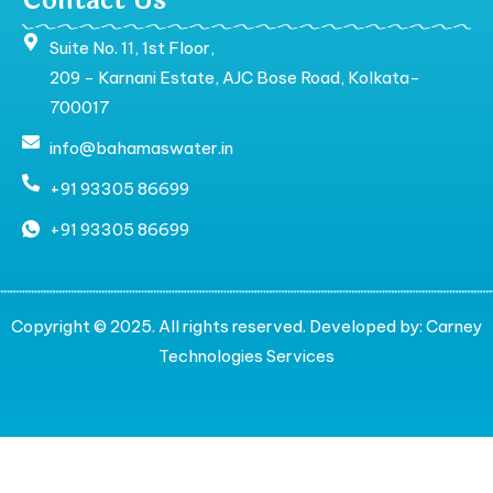
Contact Us
Suite No. 11, 1st Floor,
209 - Karnani Estate, AJC Bose Road, Kolkata-
700017
info@bahamaswater.in
+91 93305 86699
+91 93305 86699
Copyright © 2025. All rights reserved. Developed by:
Carney
Technologies Services